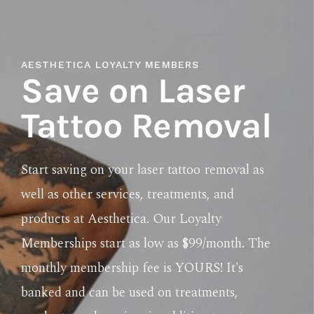
AESTHETICA LOYALTY MEMBERS
Save on Laser
Tattoo Removal
Start saving on your laser tattoo removal as
well as other services, treatments, and
products at Aesthetica. Our Loyalty
Memberships start as low as $99/month. The
monthly membership fee is YOURS! It's
banked and can be used on treatments,