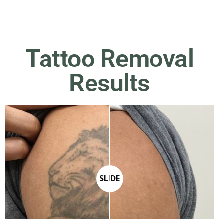
Tattoo Removal
Results
SLIDE