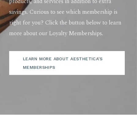
products, and services in addition to extra
savings. Curious to see which membership is
right for you? Click the button below to learn
more about our Loyalty Memberships.
LEARN MORE ABOUT AESTHETICA'S
MEMBERSHIPS