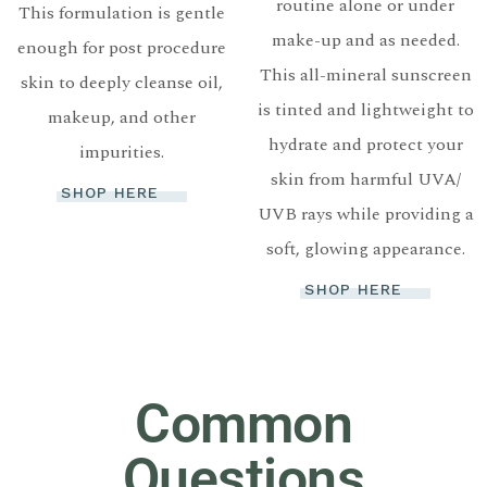
routine alone or under
This formulation is gentle
make-up and as needed.
enough for post procedure
This all-mineral sunscreen
skin to deeply cleanse oil,
is tinted and lightweight to
makeup, and other
hydrate and protect your
impurities.
skin from harmful UVA/
SHOP HERE
UVB rays while providing a
soft, glowing appearance.
SHOP HERE
Common
Questions