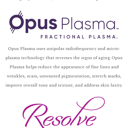
Opus Plasma uses unipolar radiofrequency and micro-
plasma technology that reverses the signs of aging. Opus
Plasma helps reduce the appearance of fine lines and
wrinkles, scars, unwanted pigmentation, stretch marks,
improve overall tone and texture, and address skin laxity.