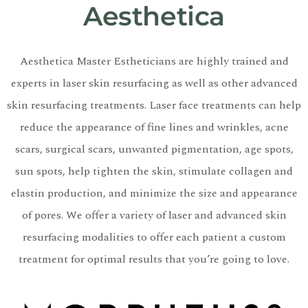
Aesthetica
Aesthetica Master Estheticians are highly trained and
experts in laser skin resurfacing as well as other advanced
skin resurfacing treatments. Laser face treatments can help
reduce the appearance of fine lines and wrinkles, acne
scars, surgical scars, unwanted pigmentation, age spots,
sun spots, help tighten the skin, stimulate collagen and
elastin production, and minimize the size and appearance
of pores. We offer a variety of laser and advanced skin
resurfacing modalities to offer each patient a custom
treatment for optimal results that you’re going to love.