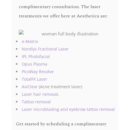
complimentary consultation. The laser
treatments we offer here at Aesthetica are:
e-Matrix
Nordlys Fractional Laser
IPL Photofacial
Opus Plasma
PicoWay Resolve
TotalFX Laser
AviClear
(Acne treatment laser)
Laser hair removal
,
Tattoo removal
Laser microblading and eyebrow tattoo removal
Get started by scheduling a complimentary