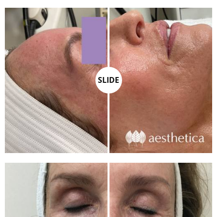
SLIDE