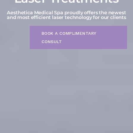
Aesthetica Medical Spa proudly offers the newest
and most efficient laser technology for our clients
BOOK A COMPLIMENTARY
CONSULT