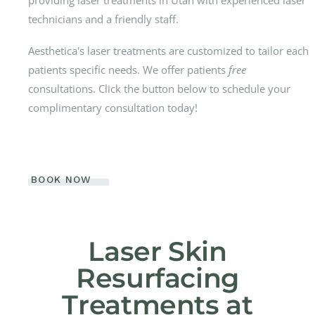
technicians and a friendly staff.
Aesthetica's laser treatments are customized to tailor each
patients specific needs. We offer patients
free
consultations. Click the button below to schedule your
complimentary consultation today!
BOOK NOW
Laser Skin
Resurfacing
Treatments at