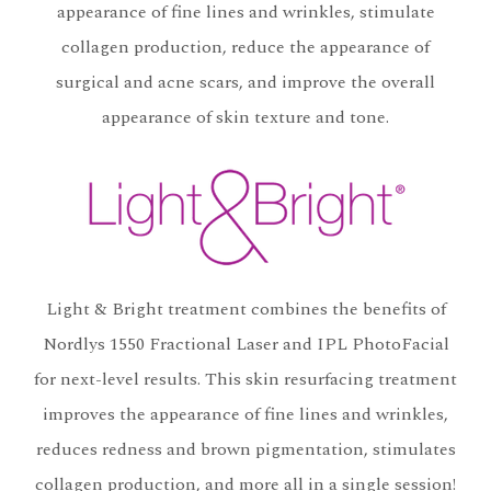
appearance of fine lines and wrinkles, stimulate
collagen production, reduce the appearance of
surgical and acne scars, and improve the overall
appearance of skin texture and tone.
Light & Bright treatment combines the benefits of
Nordlys 1550 Fractional Laser and IPL PhotoFacial
for next-level results. This skin resurfacing treatment
improves the appearance of fine lines and wrinkles,
reduces redness and brown pigmentation, stimulates
collagen production, and more all in a single session!