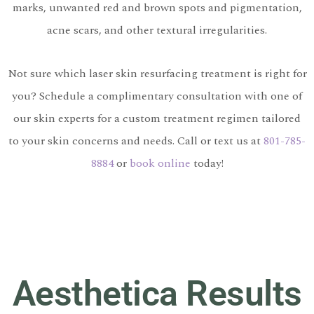
marks, unwanted red and brown spots and pigmentation,
acne scars, and other textural irregularities.
Not sure which laser skin resurfacing treatment is right for
you? Schedule a complimentary consultation with one of
our skin experts for a custom treatment regimen tailored
to your skin concerns and needs. Call or text us at
801-785-
8884
or
book online
today!
Aesthetica Results