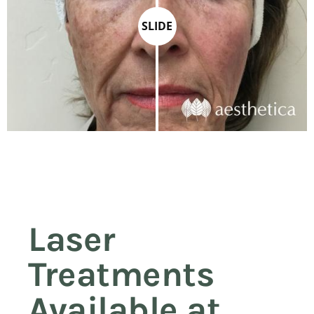
SLIDE
Laser
Treatments
Available at