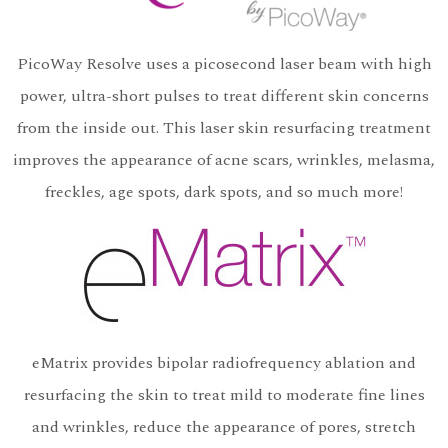
PicoWay Resolve uses a picosecond laser beam with high
power, ultra-short pulses to treat different skin concerns
from the inside out. This laser skin resurfacing treatment
improves the appearance of acne scars, wrinkles, melasma,
freckles, age spots, dark spots, and so much more!
eMatrix provides bipolar radiofrequency ablation and
resurfacing the skin to treat mild to moderate fine lines
and wrinkles, reduce the appearance of pores, stretch