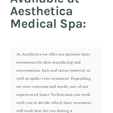
Aesthetica
Medical Spa:
At Aesthetica we offer our patients laser
treatments for skin resurfacing and
rejuvenation, hair and tattoo removal, as
well as spider vein treatment. Depending
on your concerns and needs, one of our
experienced Laser Technicians can work
with you to decide which laser treatment
will work best for you during a