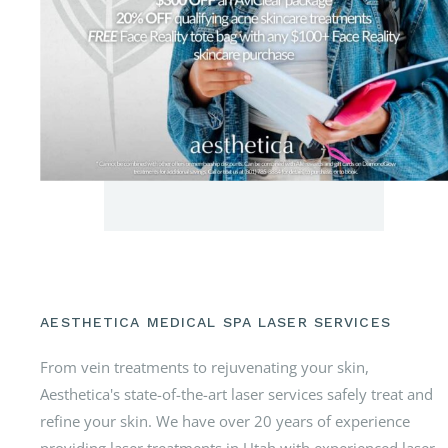
AESTHETICA MEDICAL SPA LASER SERVICES
From vein treatments to rejuvenating your skin,
Aesthetica's state-of-the-art laser services safely treat and
refine your skin. We have over 20 years of experience
providing laser treatments in Utah with experienced laser