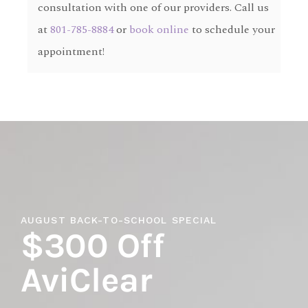
consultation with one of our providers. Call us
at
801-785-8884
or
book online
to schedule your
appointment!
AUGUST BACK-TO-SCHOOL SPECIAL
$300 Off
AviClear