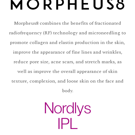
Morpheus8 combines the benefits of fractionated
radiofrequency (RF) technology and microneedling to
promote collagen and elastin production in the skin,
improve the appearance of fine lines and wrinkles,
reduce pore size, acne scars, and stretch marks, as
well as improve the overall appearance of skin
texture, complexion, and loose skin on the face and
body.