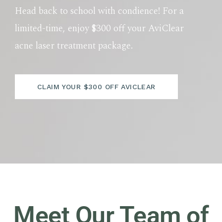
Head back to school with condience! For a
limited-time, enjoy $300 off your AviClear
acne laser treatment package.
CLAIM YOUR $300 OFF AVICLEAR
Meet Our Team of