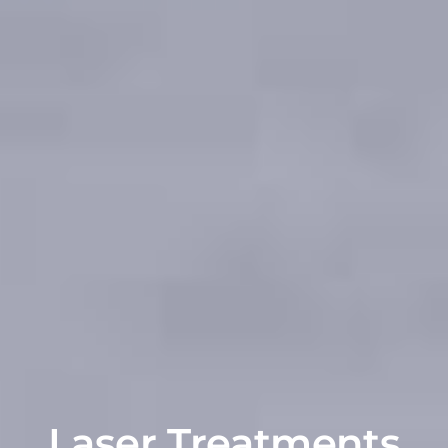
Laser Treatments