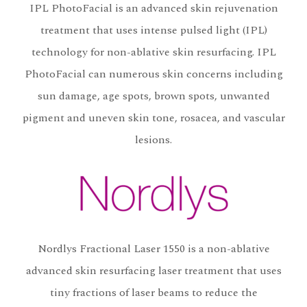
IPL PhotoFacial is an advanced skin rejuvenation
treatment that uses intense pulsed light (IPL)
technology for non-ablative skin resurfacing. IPL
PhotoFacial can numerous skin concerns including
sun damage, age spots, brown spots, unwanted
pigment and uneven skin tone, rosacea, and vascular
lesions.
Nordlys Fractional Laser 1550 is a non-ablative
advanced skin resurfacing laser treatment that uses
tiny fractions of laser beams to reduce the