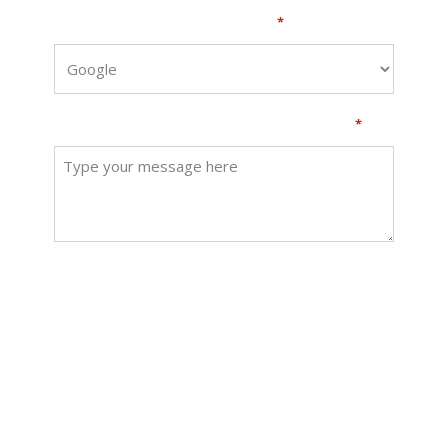
How did you hear about us?
*
How can we help? Send us a message
*
SUBMIT