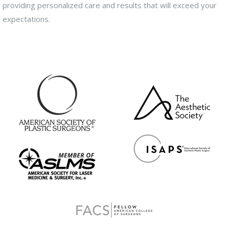
providing personalized care and results that will exceed your
expectations.