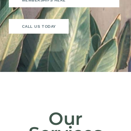
MEMBERSHIPS HERE
CALL US TODAY
Our