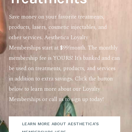
Save money on your favorite treatments,
products, lasers, cosmetic injectables, and
other services. Aesthetica Loyalty
Memberships start at $99/month. The monthly
membership fee is YOURS! It's banked and can
be used on treatments, products, and services
in addition to extra savings. Click the button
below to learn more about our Loyalty
Memberships or call us to sign up today!
LEARN MORE ABOUT AESTHETICA'S