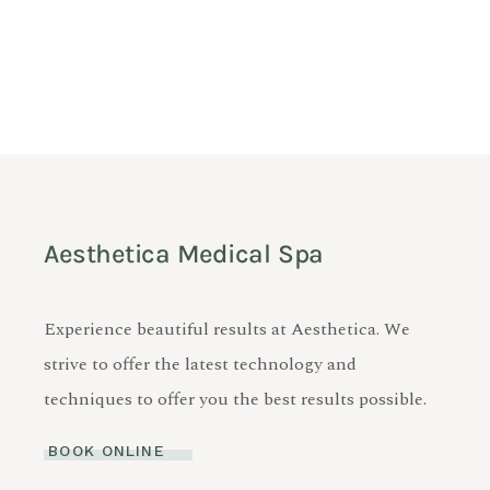
Aesthetica Medical Spa
Experience beautiful results at Aesthetica. We
strive to offer the latest technology and
techniques to offer you the best results possible.
BOOK ONLINE