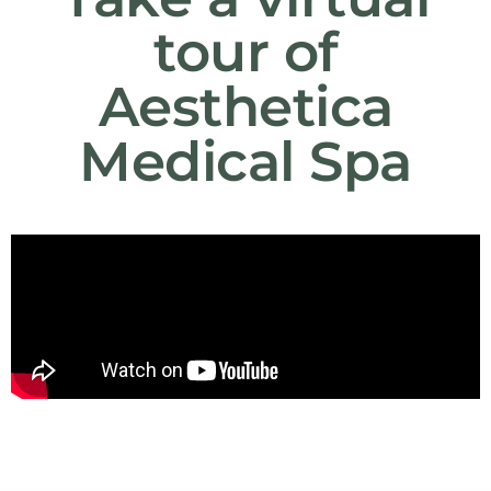
tour of
Aesthetica
Medical Spa