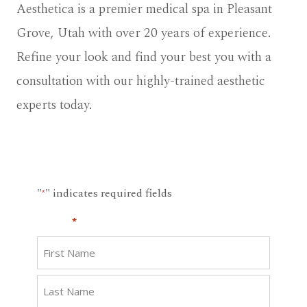
Aesthetica is a premier medical spa in Pleasant
Grove, Utah with over 20 years of experience.
Refine your look and find your best you with a
consultation with our highly-trained aesthetic
experts today.
"
" indicates required fields
*
Name
*