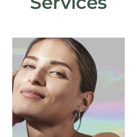
Services