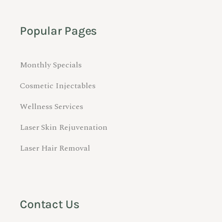
Popular Pages
Monthly Specials
Cosmetic Injectables
Wellness Services
Laser Skin Rejuvenation
Laser Hair Removal
Contact Us