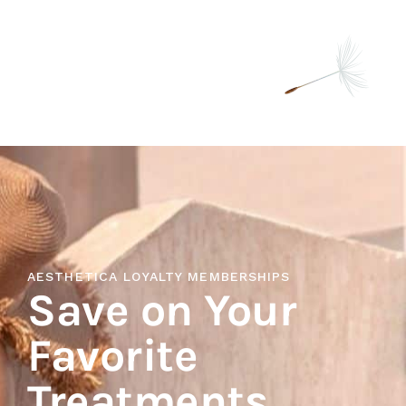
AESTHETICA LOYALTY MEMBERSHIPS
Save on Your
Favorite
Treatments