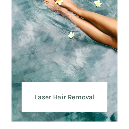
Laser Hair Removal