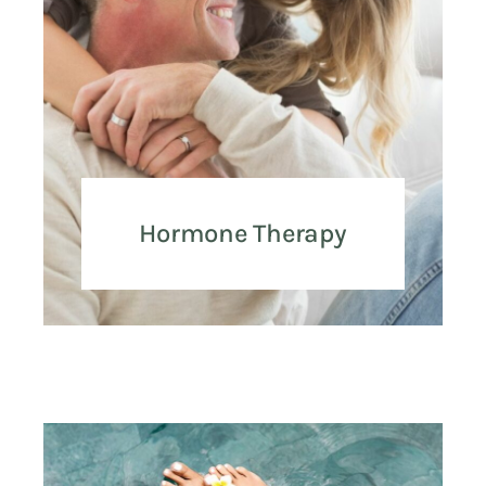
Hormone Therapy