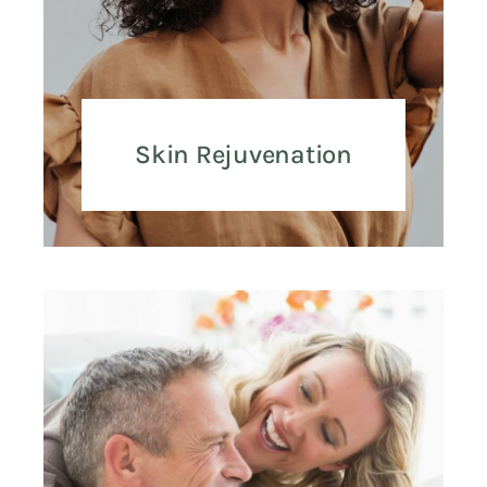
Skin Rejuvenation