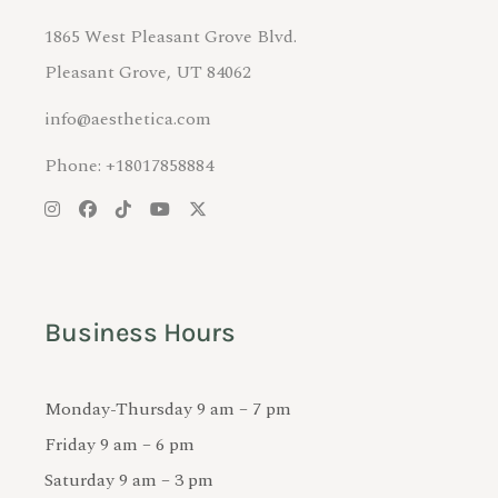
1865 West Pleasant Grove Blvd.
Pleasant Grove, UT 84062
info@aesthetica.com
Phone: +18017858884
Business Hours
Monday-Thursday 9 am – 7 pm
Friday 9 am – 6 pm
Saturday 9 am – 3 pm