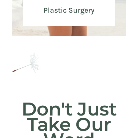
Plastic Surgery
Don't Just
Take Our