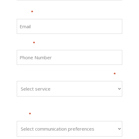
Email
*
Phone
*
What procedure are you interested in?
*
How would you like us to get back to
you?
*