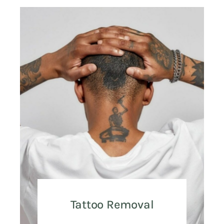
Tattoo Removal