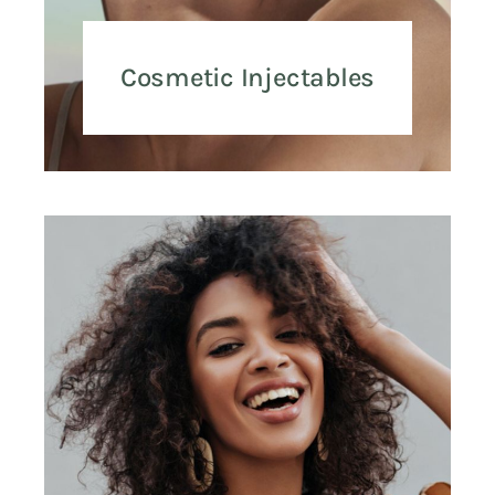
Cosmetic Injectables