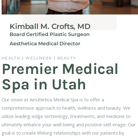
Kimball M. Crofts, MD
Board Certified Plastic Surgeon
Aesthetica Medical Director
HEALTH | WELLNESS | BEAUTY
Premier Medical
Spa in Utah
Our vision at Aesthetica Medical Spa is to offer a
comprehensive approach to health, wellness and beauty. We
utilize leading-edge technology, treatments, and medicine to
ultimately enhance your well-being and positive self-image. Our
goal is to create lifelong relationships with our patients by