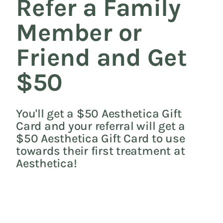
Refer a Family
Member or
Friend and Get
$50
You'll get a $50 Aesthetica Gift
Card and your referral will get a
$50 Aesthetica Gift Card to use
towards their first treatment at
Aesthetica!