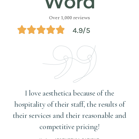
Word
Over 1,000 reviews
4.9/5
!
I love aesthetica because of the
hospitality of their staff, the results of
r
their services and their reasonable and
competitive pricing!
y