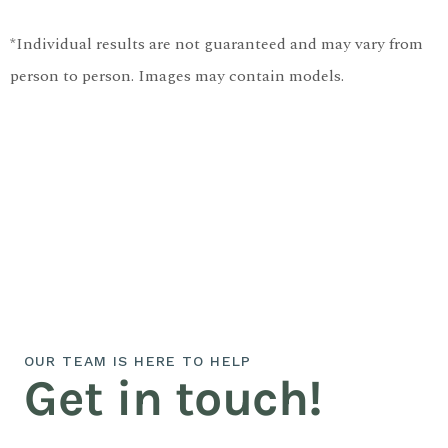
*Individual results are not guaranteed and may vary from
person to person. Images may contain models.
OUR TEAM IS HERE TO HELP
Get in touch!