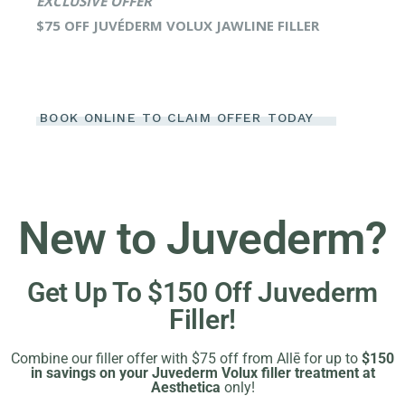
EXCLUSIVE OFFER
$75 OFF JUVÉDERM VOLUX JAWLINE FILLER
BOOK ONLINE TO CLAIM OFFER TODAY
New to Juvederm?
Get Up To $150 Off Juvederm
Filler!
Combine our filler offer with $75 off from Allē for up to
$150
in savings on your Juvederm Volux filler treatment at
Aesthetica
only!