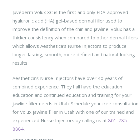
Juvéderm Volux XC is the first and only FDA-approved
hyaluronic acid (HA) gel-based dermal filler used to
improve the definition of the chin and jawline. Volux has a
thicker consistency when compared to other dermal fillers
which allows Aesthetica’s Nurse Injectors to produce
longer-lasting, smooth, more defined and natural-looking
results.
Aesthetica’s Nurse Injectors have over 40 years of
combined experience. They hall have the education
education and continued education and training for your
jawline filler needs in Utah. Schedule your free consultation
for Volux jawline filler in Utah with one of our trained and
experienced Nurse Injectors by calling us at
801-785-
8884
.