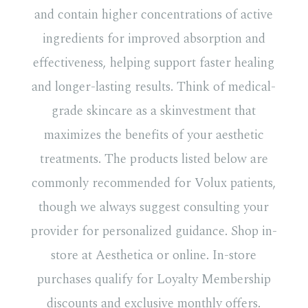
and contain higher concentrations of active
ingredients for improved absorption and
effectiveness, helping support faster healing
and longer-lasting results. Think of medical-
grade skincare as a skinvestment that
maximizes the benefits of your aesthetic
treatments. The products listed below are
commonly recommended for Volux patients,
though we always suggest consulting your
provider for personalized guidance. Shop in-
store at Aesthetica or online. In-store
purchases qualify for Loyalty Membership
discounts and exclusive monthly offers.