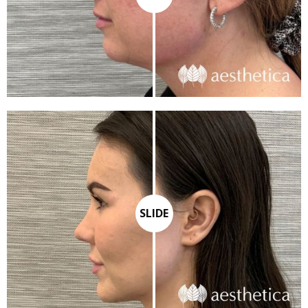
SLIDE