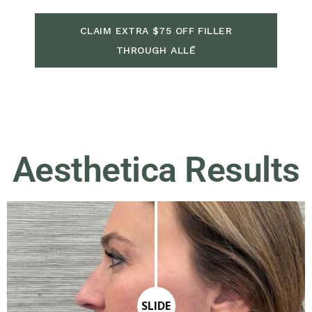
CLAIM EXTRA $75 OFF FILLER
THROUGH ALLĒ
Aesthetica Results
SLIDE