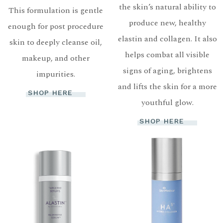
the skin’s natural ability to
This formulation is gentle
produce new, healthy
enough for post procedure
elastin and collagen. It also
skin to deeply cleanse oil,
helps combat all visible
makeup, and other
signs of aging, brightens
impurities.
and lifts the skin for a more
SHOP HERE
youthful glow.
SHOP HERE