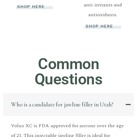
anti-irritants and
SHOP HERE
antioxidants.
SHOP HERE
Common
Questions
Who is a candidate for jawline filler in Utah?
Volux XC is FDA-approved for anyone over the age
of 21. This injectable jawline filler is ideal for