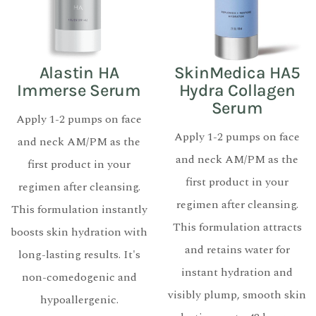
Alastin HA
SkinMedica HA5
Immerse Serum
Hydra Collagen
Serum
Apply 1-2 pumps on face
Apply 1-2 pumps on face
and neck AM/PM as the
and neck AM/PM as the
first product in your
first product in your
regimen after cleansing.
regimen after cleansing.
This formulation instantly
This formulation attracts
boosts skin hydration with
and retains water for
long-lasting results. It's
instant hydration and
non-comedogenic and
visibly plump, smooth skin
hypoallergenic.