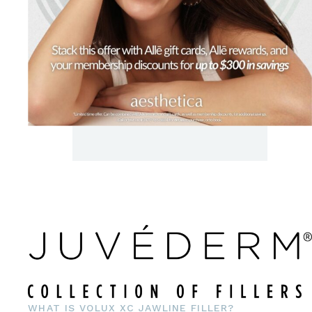
WHAT IS VOLUX XC JAWLINE FILLER?