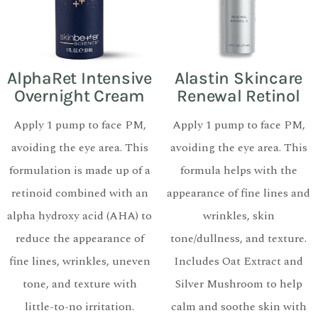
AlphaRet Intensive
Alastin Skincare
Overnight Cream
Renewal Retinol
Apply 1 pump to face PM,
Apply 1 pump to face PM,
avoiding the eye area. This
avoiding the eye area. This
formulation is made up of a
formula helps with the
retinoid combined with an
appearance of fine lines and
alpha hydroxy acid (AHA) to
wrinkles, skin
reduce the appearance of
tone/dullness, and texture.
fine lines, wrinkles, uneven
Includes Oat Extract and
tone, and texture with
Silver Mushroom to help
little-to-no irritation.
calm and soothe skin with