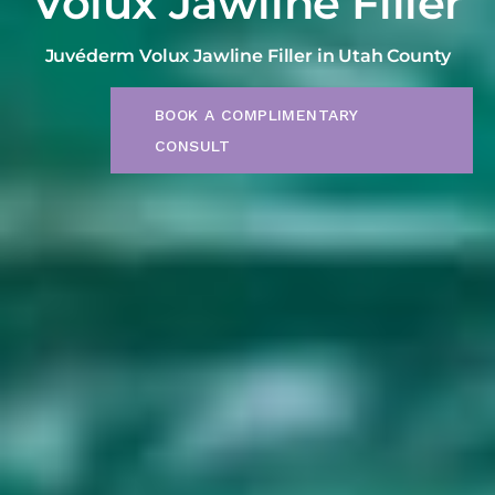
Volux Jawline Filler
Juvéderm Volux Jawline Filler in Utah County
BOOK A COMPLIMENTARY
CONSULT