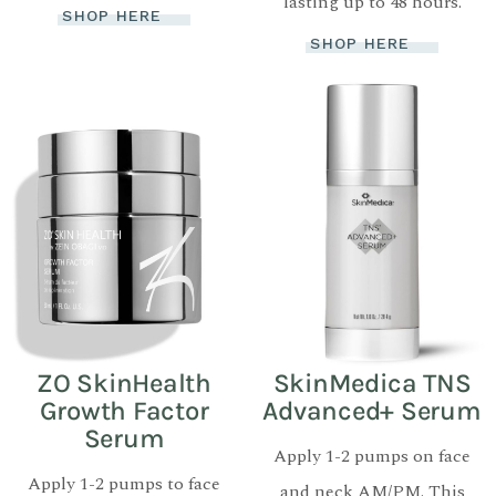
lasting up to 48 hours.
SHOP HERE
SHOP HERE
ZO SkinHealth
SkinMedica TNS
Growth Factor
Advanced+ Serum
Serum
Apply 1-2 pumps on face
Apply 1-2 pumps to face
and neck AM/PM. This