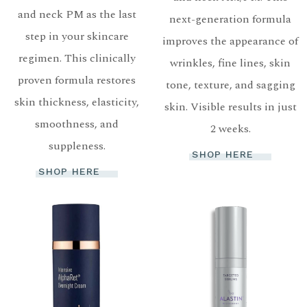
and neck PM as the last
next-generation formula
step in your skincare
improves the appearance of
regimen. This clinically
wrinkles, fine lines, skin
proven formula restores
tone, texture, and sagging
skin thickness, elasticity,
skin. Visible results in just
smoothness, and
2 weeks.
suppleness.
SHOP HERE
SHOP HERE