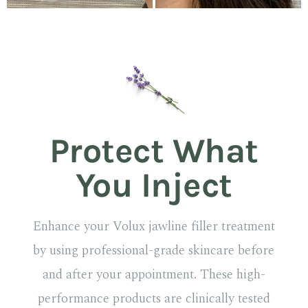
Protect What
You Inject
Enhance your Volux jawline filler treatment
by using professional-grade skincare before
and after your appointment. These high-
performance products are clinically tested