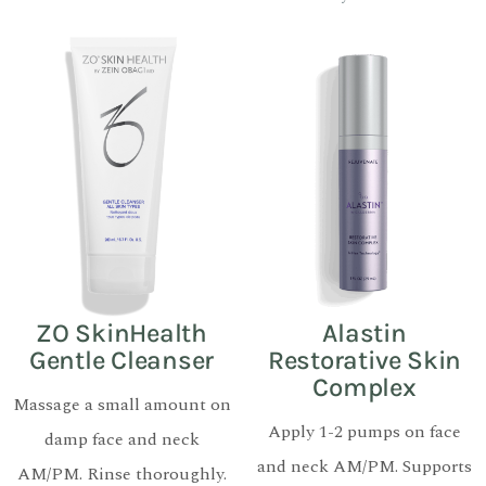
ZO SkinHealth
Alastin
Gentle Cleanser
Restorative Skin
Complex
Massage a small amount on
Apply 1-2 pumps on face
damp face and neck
and neck AM/PM. Supports
AM/PM. Rinse thoroughly.