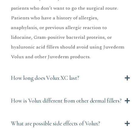
patients who don’t want to go the surgical route.
Patients who have a history of allergies,
anaphylaxis, or previous allergic reaction to
lidocaine, Gram-positive bacterial proteins, or
hyaluronic acid fillers should avoid using Juvederm
Volux and other Juvederm products.
How long does Volux XC last?
How is Volux different from other dermal fillers?
What are possible side effects of Volux?