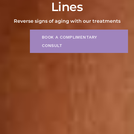
Lines
Reverse signs of aging with our treatments
BOOK A COMPLIMENTARY
CONSULT