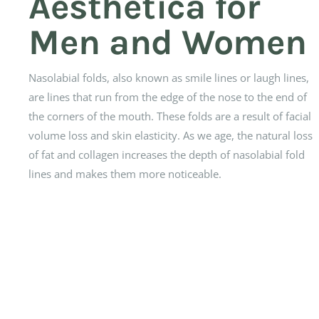
Aesthetica for
Men and Women
Nasolabial folds, also known as smile lines or laugh lines,
are lines that run from the edge of the nose to the end of
the corners of the mouth. These folds are a result of facial
volume loss and skin elasticity. As we age, the natural loss
of fat and collagen increases the depth of nasolabial fold
lines and makes them more noticeable.