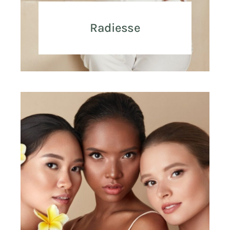
Radiesse