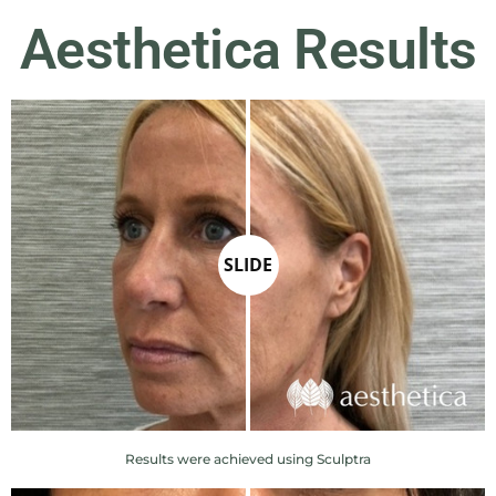
Aesthetica Results
SLIDE
Results were achieved using Sculptra