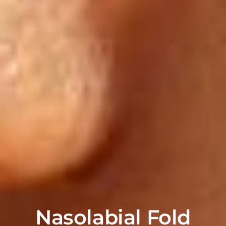
Nasolabial Fold