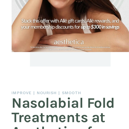
IMPROVE | NOURISH | SMOOTH
Nasolabial Fold
Treatments at