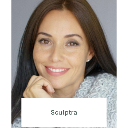
Sculptra