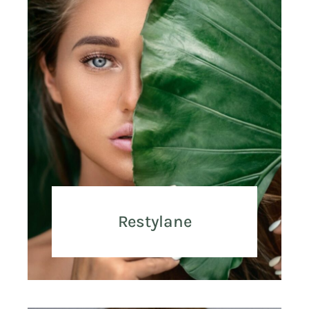
Restylane