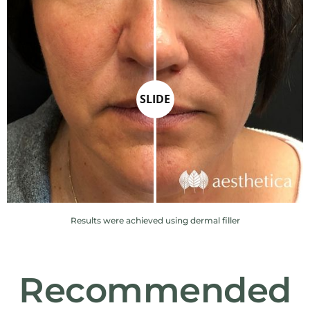
SLIDE
Results were achieved using dermal filler
Recommended