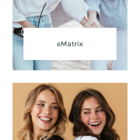
eMatrix