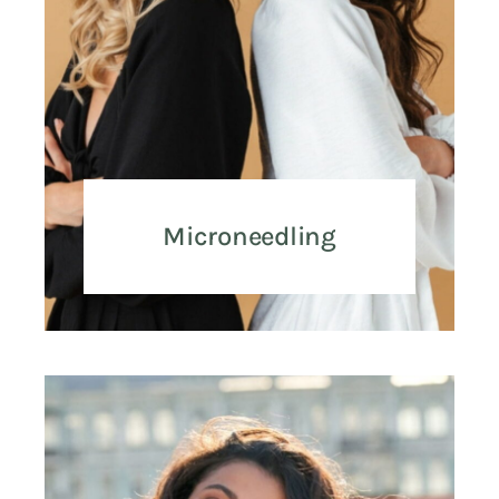
Microneedling