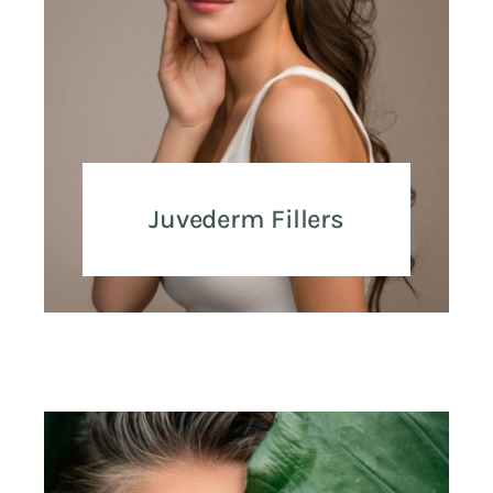
Juvederm Fillers