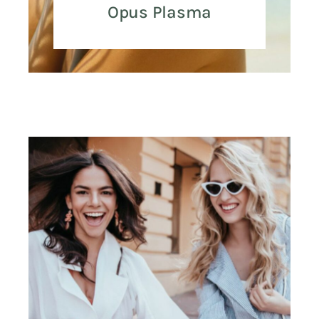
Opus Plasma