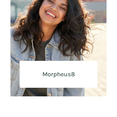
Morpheus8