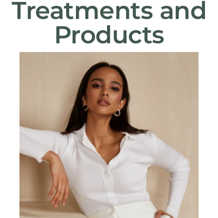
Treatments and
Products