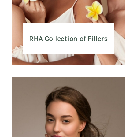
RHA Collection of Fillers