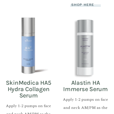
SHOP HERE
SkinMedica HA5
Alastin HA
Hydra Collagen
Immerse Serum
Serum
Apply 1-2 pumps on face
Apply 1-2 pumps on face
and neck AM/PM as the