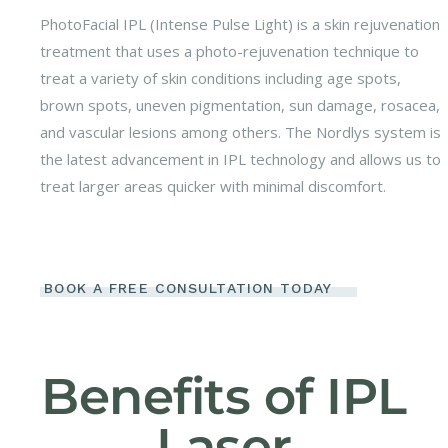
PhotoFacial IPL (Intense Pulse Light) is a skin rejuvenation
treatment that uses a photo-rejuvenation technique to
treat a variety of skin conditions including age spots,
brown spots, uneven pigmentation, sun damage, rosacea,
and vascular lesions among others. The Nordlys system is
the latest advancement in IPL technology and allows us to
treat larger areas quicker with minimal discomfort.
BOOK A FREE CONSULTATION TODAY
Benefits of IPL
Laser