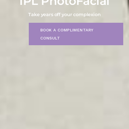
IPL PhotoFacial
Take years off your complexion
BOOK A COMPLIMENTARY
CONSULT