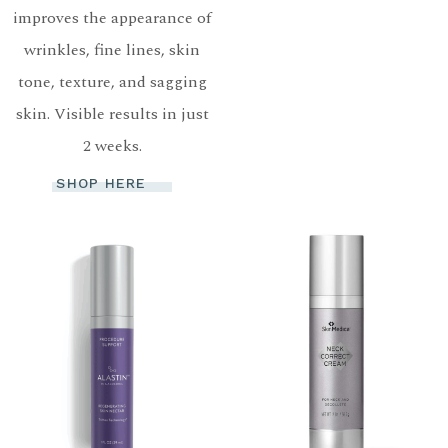
improves the appearance of
wrinkles, fine lines, skin
tone, texture, and sagging
skin. Visible results in just
2 weeks.
SHOP HERE