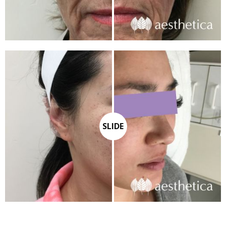
SLIDE