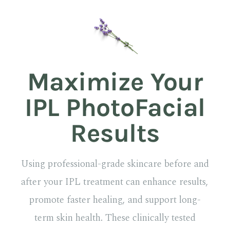
Maximize Your
IPL PhotoFacial
Results
Using professional-grade skincare before and
after your IPL treatment can enhance results,
promote faster healing, and support long-
term skin health. These clinically tested