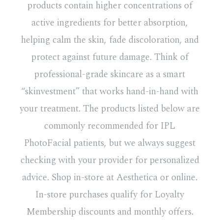
products contain higher concentrations of
active ingredients for better absorption,
helping calm the skin, fade discoloration, and
protect against future damage. Think of
professional-grade skincare as a smart
“skinvestment” that works hand-in-hand with
your treatment. The products listed below are
commonly recommended for IPL
PhotoFacial patients, but we always suggest
checking with your provider for personalized
advice. Shop in-store at Aesthetica or online.
In-store purchases qualify for Loyalty
Membership discounts and monthly offers.