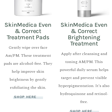
SkinMedica Even
SkinMedica Even
& Correct
& Correct
Treatment Pads
Brightening
Treatment
Gently wipe over face
Apply after cleansing and
Am/PM. These treatment
toning AM/PM. This
pads are alcohol-free. They
powerful daily serum helps
help improve skin
target and prevent visible
brightness by gently
hyperpigmentation. It's also
exfoliating the skin.
hydroquinone and retinol-
SHOP HERE
free.
SHOP HERE