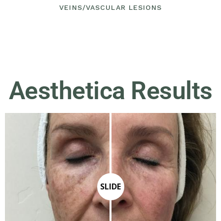
VEINS/VASCULAR LESIONS
Aesthetica Results
SLIDE