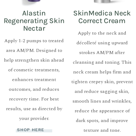
Alastin
SkinMedica Neck
Regenerating Skin
Correct Cream
Nectar
Apply to the neck and
Apply 1-2 pumps to treated
décolleté using upward
area AM/PM. Designed to
strokes AM/PM after
help strengthen skin ahead
cleansing and toning. This
of cosmetic treatments,
neck cream helps firm and
enhances treatment
tighten crepey skin, prevent
outcomes, and reduces
and reduce sagging skin,
recovery time. For best
smooth lines and wrinkles,
results, use as directed by
reduce the appearance of
your provider.
dark spots, and improve
texture and tone.
SHOP HERE