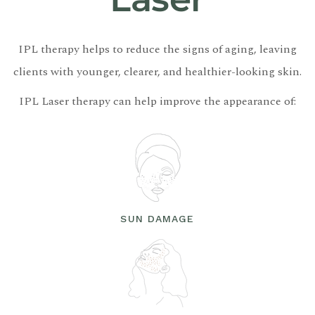
IPL therapy helps to reduce the signs of aging, leaving
clients with younger, clearer, and healthier-looking skin.
IPL Laser therapy can help improve the appearance of:
SUN DAMAGE