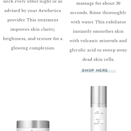
neck every other night or as
massage for about 30
advised by your Aesthetica
seconds. Rinse thoroughly
provider. This treatment
with water. This exfoliator
improves skin clarity,
instantly smoothes skin
brightness, and texture for a
with volcanic minerals and
glowing complexion.
glycolic acid to sweep away
dead skin cells.
SHOP HERE