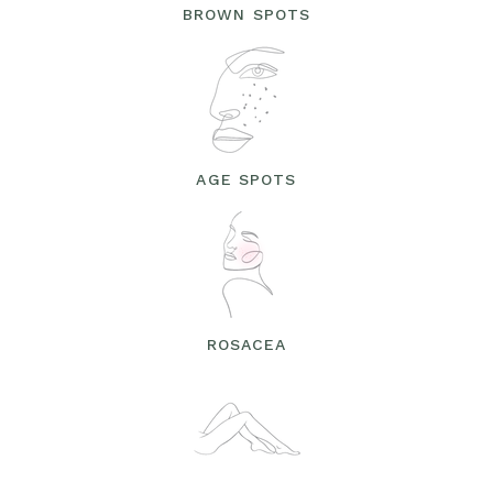
BROWN SPOTS
AGE SPOTS
ROSACEA