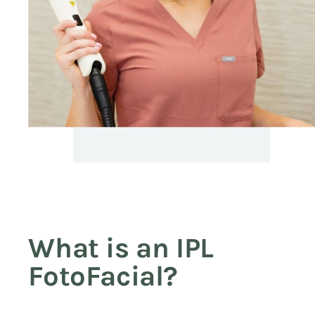
What is an IPL
FotoFacial?