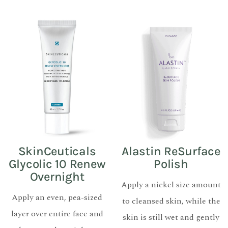
SkinCeuticals
Alastin ReSurface
Glycolic 10 Renew
Polish
Overnight
Apply a nickel size amount
Apply an even, pea-sized
to cleansed skin, while the
layer over entire face and
skin is still wet and gently