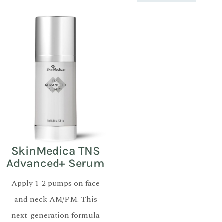
SkinMedica TNS
Advanced+ Serum
Apply 1-2 pumps on face
and neck AM/PM. This
next-generation formula