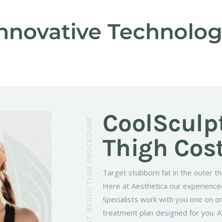
nnovative Technolo
CoolSculp
Thigh Cos
Target stubborn fat in the outer th
Here at Aesthetica our experienc
Specialists work with you one on o
treatment plan designed for you. At