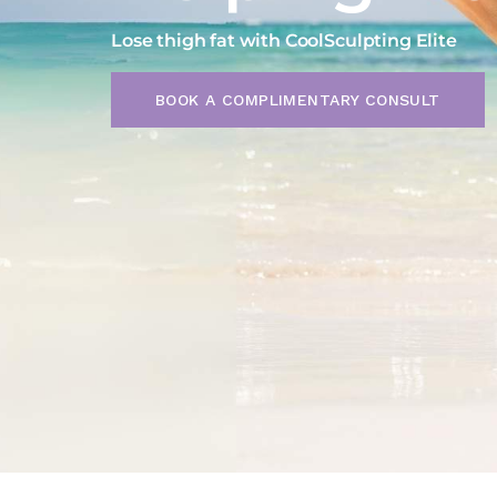
SEXUAL HEALTH
SERVICES FOR MEN
Lose thigh fat with CoolSculpting Elite
COOLSCULPTING
COOLTONE
BOOK A COMPLIMENTARY CONSULT
SERVICES FOR MEN