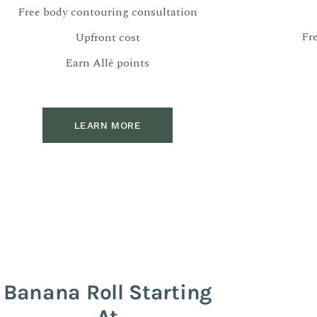
Free body contouring consultation
Fr
Upfront cost
Earn Allē points
LEARN MORE
Banana Roll Starting
At