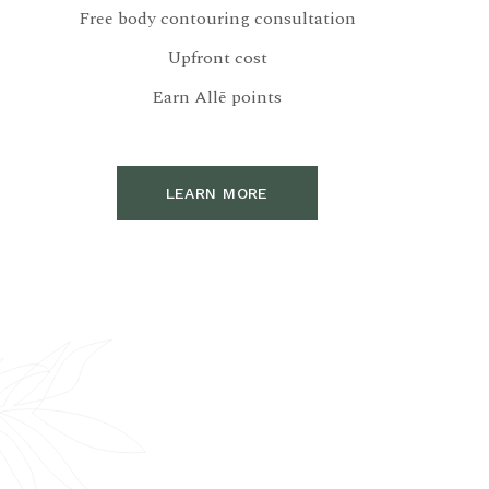
Free body contouring consultation
Upfront cost
Earn Allē points
LEARN MORE