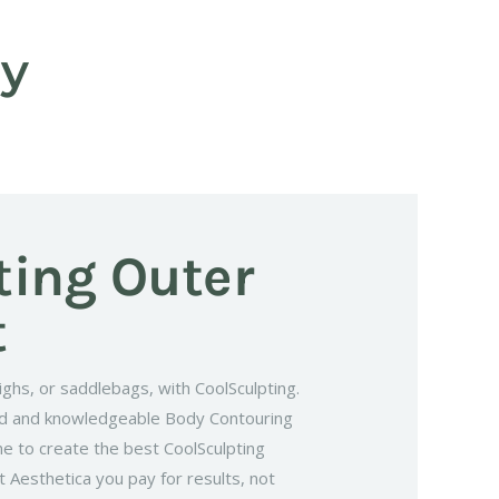
gy
ting Outer
t
ighs, or saddlebags, with CoolSculpting.
ed and knowledgeable Body Contouring
ne to create the best CoolSculpting
 Aesthetica you pay for results, not