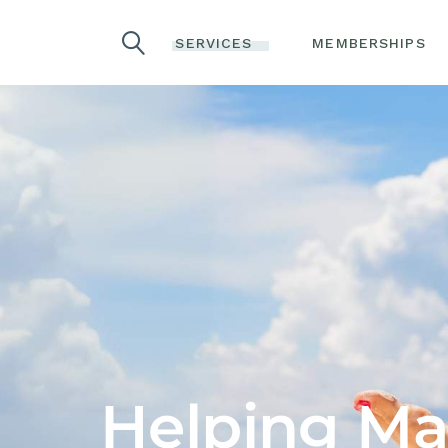
COSMETIC
SERVICES
MEMBERSHIPS
INJECTABLES
LASER TREATMENTS
ADVANCED SKIN
COSMETIC
REJUVENATION
INJECTABLES
TREATMENTS
LASER TREATMENTS
ACNE TREATMENTS
ADVANCED SKIN
LASER HAIR REMOVAL
REJUVENATION
TREATMENTS
LASER TATTOO
REMOVAL
ACNE TREATMENTS
IV THERAPY
LASER HAIR REMOVAL
WELLNESS SERVICES
LASER TATTOO
REMOVAL
SEXUAL HEALTH
IV THERAPY
Helping Mak
COOLSCULPTING
WELLNESS SERVICES
COOLTONE