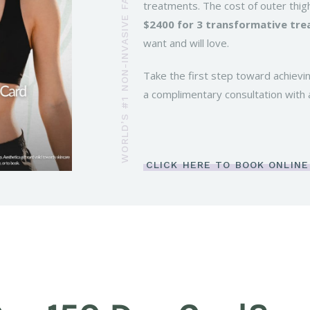
WORLD’S #1 NON-INVASIVE FAT REDUCTION PROCEDURE
treatments. The cost of outer thigh
$2400 for 3 transformative tr
want and will love.
Take the first step toward achievi
a complimentary consultation with 
CLICK HERE TO BOOK ONLINE