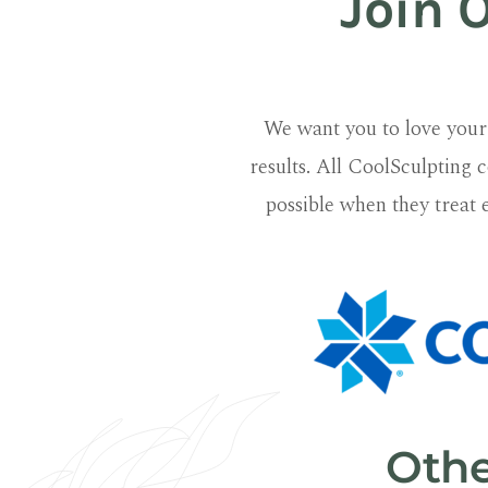
Join 
We want you to love your 
results. All CoolSculpting c
possible when they treat 
Othe