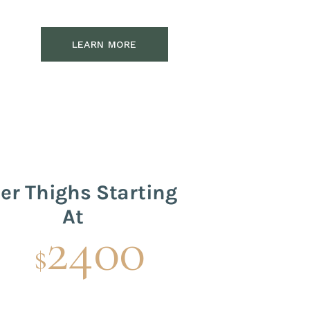
LEARN MORE
er Thighs Starting
At
2400
$